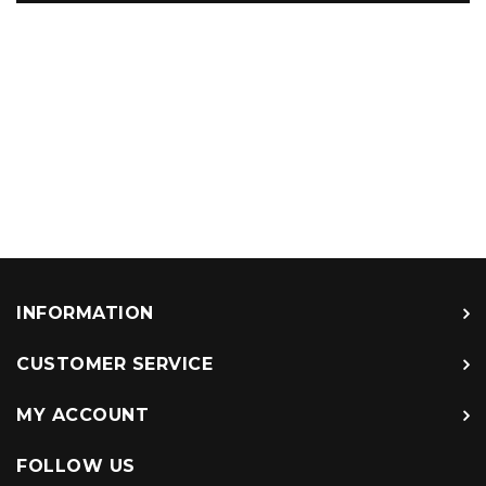
INFORMATION
CUSTOMER SERVICE
MY ACCOUNT
FOLLOW US