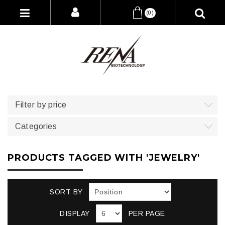
(0)
Filter by price
Categories
PRODUCTS TAGGED WITH 'JEWELRY'
SORT BY
DISPLAY
PER PAGE