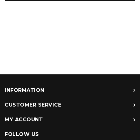
INFORMATION
CUSTOMER SERVICE
MY ACCOUNT
FOLLOW US