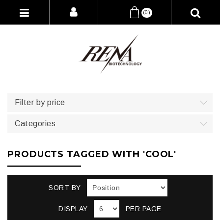
(0)
Filter by price
Categories
PRODUCTS TAGGED WITH 'COOL'
SORT BY
DISPLAY
PER PAGE