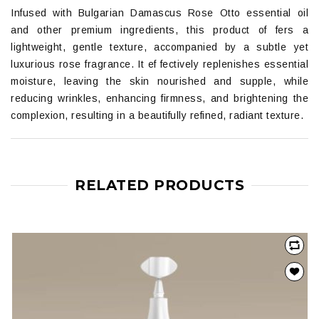
Infused with Bulgarian Damascus Rose Otto essential oil
and other premium ingredients, this product of fers a
lightweight, gentle texture, accompanied by a subtle yet
luxurious rose fragrance. It ef fectively replenishes essential
moisture, leaving the skin nourished and supple, while
reducing wrinkles, enhancing firmness, and brightening the
complexion, resulting in a beautifully refined, radiant texture.
RELATED PRODUCTS