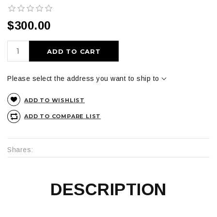
$300.00
ADD TO CART
Please select the address you want to ship to
ADD TO WISHLIST
ADD TO COMPARE LIST
Shares:
DESCRIPTION