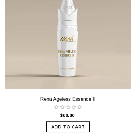
Rena Ageless Essence II
$60.00
ADD TO CART