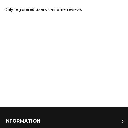
Only registered users can write reviews
INFORMATION