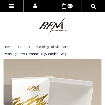
(0)
Home
Product
Micrological Skincare
Rena Ageless Essence II (5 Bottles Set)