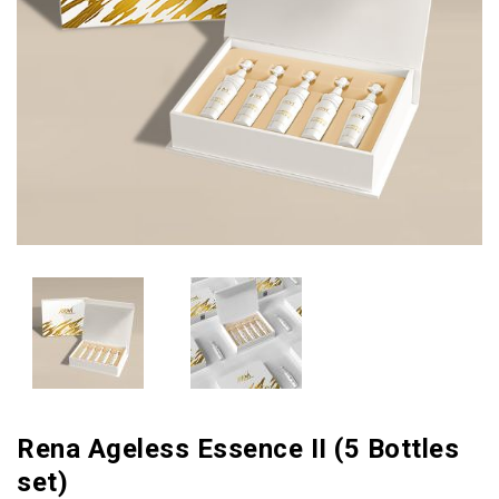
Rena Ageless Essence II (5 Bottles
set)